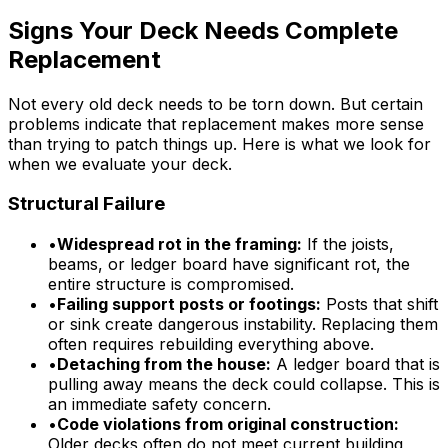
Signs Your Deck Needs Complete
Replacement
Not every old deck needs to be torn down. But certain
problems indicate that replacement makes more sense
than trying to patch things up. Here is what we look for
when we evaluate your deck.
Structural Failure
•
Widespread rot in the framing:
If the joists,
beams, or ledger board have significant rot, the
entire structure is compromised.
•
Failing support posts or footings:
Posts that shift
or sink create dangerous instability. Replacing them
often requires rebuilding everything above.
•
Detaching from the house:
A ledger board that is
pulling away means the deck could collapse. This is
an immediate safety concern.
•
Code violations from original construction:
Older decks often do not meet current building