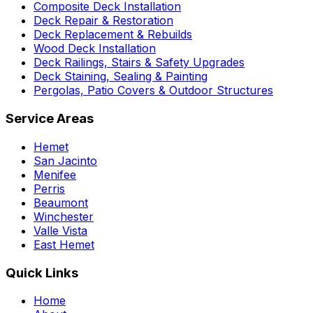
Composite Deck Installation
Deck Repair & Restoration
Deck Replacement & Rebuilds
Wood Deck Installation
Deck Railings, Stairs & Safety Upgrades
Deck Staining, Sealing & Painting
Pergolas, Patio Covers & Outdoor Structures
Service Areas
Hemet
San Jacinto
Menifee
Perris
Beaumont
Winchester
Valle Vista
East Hemet
Quick Links
Home