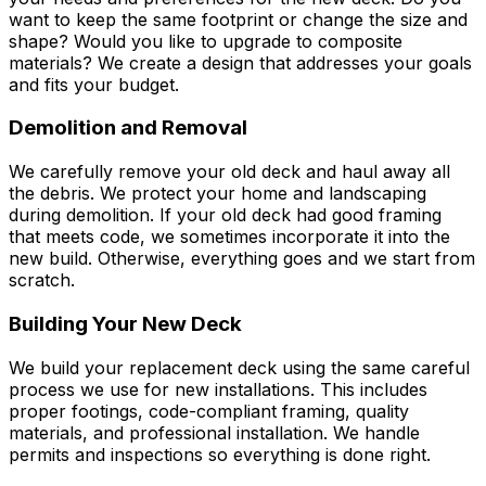
want to keep the same footprint or change the size and
shape? Would you like to upgrade to composite
materials? We create a design that addresses your goals
and fits your budget.
Demolition and Removal
We carefully remove your old deck and haul away all
the debris. We protect your home and landscaping
during demolition. If your old deck had good framing
that meets code, we sometimes incorporate it into the
new build. Otherwise, everything goes and we start from
scratch.
Building Your New Deck
We build your replacement deck using the same careful
process we use for new installations. This includes
proper footings, code-compliant framing, quality
materials, and professional installation. We handle
permits and inspections so everything is done right.