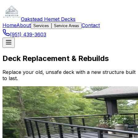
Oakstead Hemet Decks
Home
About
Contact
Services
Service Areas
(951) 439-3603
Deck Replacement & Rebuilds
Replace your old, unsafe deck with a new structure built
to last.