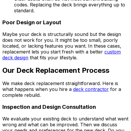
codes. Replacing the deck brings everything up to
standard.
Poor Design or Layout
Maybe your deck is structurally sound but the design
does not work for you. It might be too small, poorly
located, or lacking features you want. In these cases,
replacement lets you start fresh with a better
custom
deck design
that fits your lifestyle.
Our Deck Replacement Process
We make deck replacement straightforward. Here is
what happens when you hire a
deck contractor
for a
complete rebuild.
Inspection and Design Consultation
We evaluate your existing deck to understand what went
wrong and what can be improved. Then we discuss
your needs and preferences for the new deck. Do you