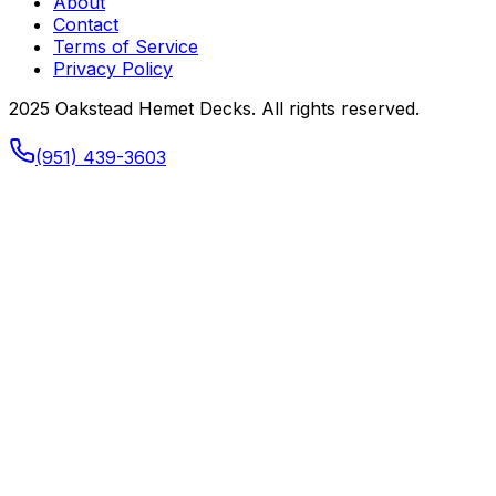
About
Contact
Terms of Service
Privacy Policy
2025 Oakstead Hemet Decks. All rights reserved.
(951) 439-3603