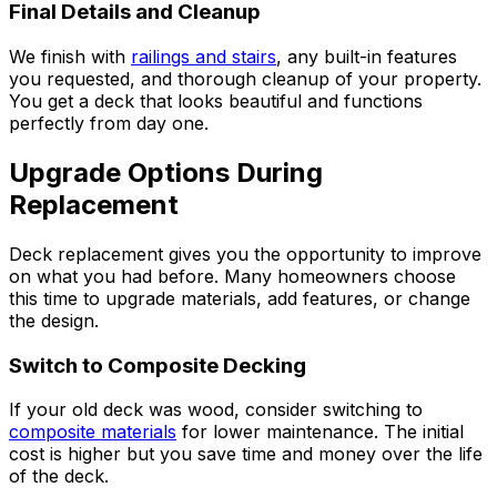
Final Details and Cleanup
We finish with
railings and stairs
, any built-in features
you requested, and thorough cleanup of your property.
You get a deck that looks beautiful and functions
perfectly from day one.
Upgrade Options During
Replacement
Deck replacement gives you the opportunity to improve
on what you had before. Many homeowners choose
this time to upgrade materials, add features, or change
the design.
Switch to Composite Decking
If your old deck was wood, consider switching to
composite materials
for lower maintenance. The initial
cost is higher but you save time and money over the life
of the deck.