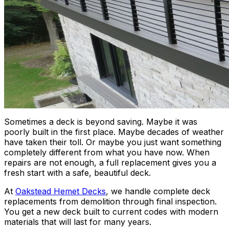
Sometimes a deck is beyond saving. Maybe it was
poorly built in the first place. Maybe decades of weather
have taken their toll. Or maybe you just want something
completely different from what you have now. When
repairs are not enough, a full replacement gives you a
fresh start with a safe, beautiful deck.
At
Oakstead Hemet Decks
, we handle complete deck
replacements from demolition through final inspection.
You get a new deck built to current codes with modern
materials that will last for many years.