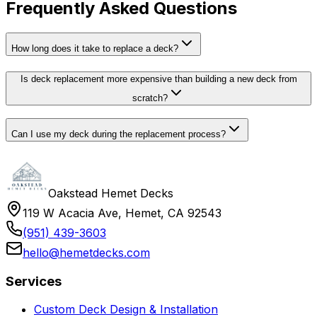
Frequently Asked Questions
How long does it take to replace a deck?
Is deck replacement more expensive than building a new deck from
scratch?
Can I use my deck during the replacement process?
Oakstead Hemet Decks
119 W Acacia Ave, Hemet, CA 92543
(951) 439-3603
hello@hemetdecks.com
Services
Custom Deck Design & Installation