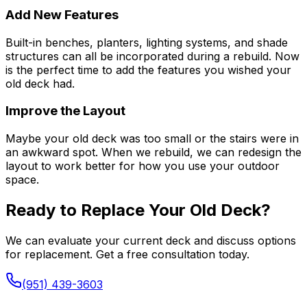
Add New Features
Built-in benches, planters, lighting systems, and shade
structures can all be incorporated during a rebuild. Now
is the perfect time to add the features you wished your
old deck had.
Improve the Layout
Maybe your old deck was too small or the stairs were in
an awkward spot. When we rebuild, we can redesign the
layout to work better for how you use your outdoor
space.
Ready to Replace Your Old Deck?
We can evaluate your current deck and discuss options
for replacement. Get a free consultation today.
(951) 439-3603